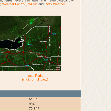
lly refresh every 3 minutes. The meteorological day
P
,
Weather For You
,
WOW
, and
PWS Weather
.
Local Radar
(click for full view)
64.3 °F
95%
70.8 °F