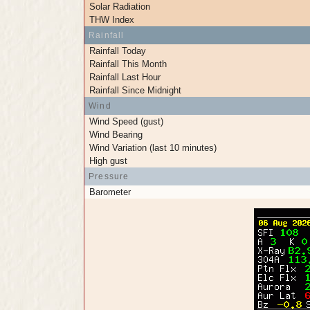
Solar Radiation
THW Index
Rainfall
Rainfall Today
Rainfall This Month
Rainfall Last Hour
Rainfall Since Midnight
Wind
Wind Speed (gust)
Wind Bearing
Wind Variation (last 10 minutes)
High gust
Pressure
Barometer