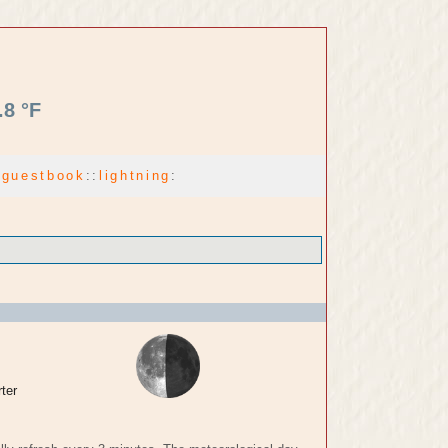
.8 °F
:
guestbook
:
:
lightning
:
ter