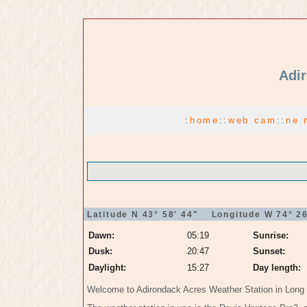
Adir
:
home
:
:
web cam
:
:
ne 
Latitude N 43° 58' 44" Longitude W 74° 26
Dawn:
05:19
Sunrise:
Dusk:
20:47
Sunset:
Daylight:
15:27
Day length:
Welcome to Adirondack Acres Weather Station in Long