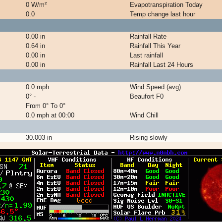
0 W/m²
Evapotranspiration Today
0.0
Temp change last hour
0.00 in
Rainfall Rate
0.64 in
Rainfall This Year
0.00 in
Last rainfall
0.00 in
Rainfall Last 24 Hours
0.0 mph
Wind Speed (avg)
0° -
Beaufort F0
From 0° To 0°
0.0 mph at 00:00
Wind Chill
30.003 in
Rising slowly