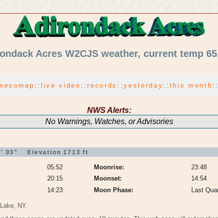
ondack Acres W2CJS weather, current temp 65
mesomap
:
:
live video
:
:
records
:
:
yesterday
:
:
this month
:
NWS Alerts:
No Warnings, Watches, or Advisories
' 03" Elevation 1713 ft
05:52
Moonrise:
23:48
20:15
Moonset:
14:54
14:23
Moon Phase:
Last Quar
 Lake, NY.