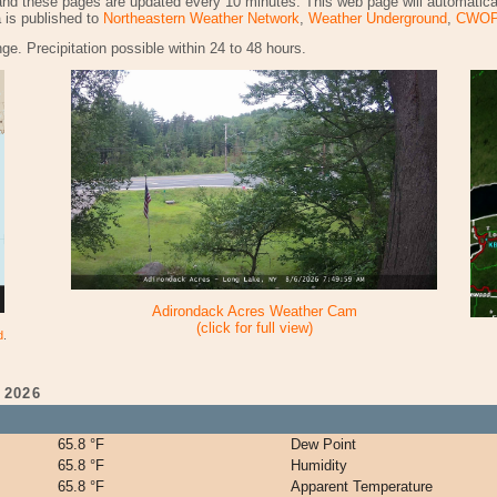
and these pages are updated every 10 minutes. This web page will automatica
a is published to
Northeastern Weather Network
,
Weather Underground
,
CWO
ge. Precipitation possible within 24 to 48 hours.
Adirondack Acres Weather Cam
(click for full view)
d
.
 2026
65.8 °F
Dew Point
65.8 °F
Humidity
65.8 °F
Apparent Temperature