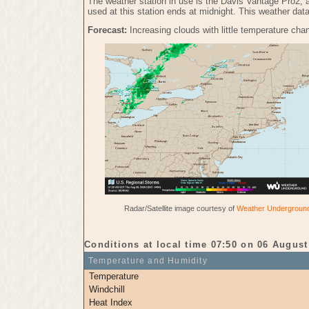
The weather station in use is the Davis Vantage Pro2, 
used at this station ends at midnight. This weather dat
Forecast:
Increasing clouds with little temperature chan
Radar/Satellite image courtesy of
Weather Undergroun
Conditions at local time 07:50 on 06 August
Temperature and Humidity
Temperature
Windchill
Heat Index