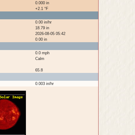
0.000 in
+2.1 °F
0.00 in/hr
18.79 in
2026-08-05 05:42
0.00 in
0.0 mph
Calm
65.8
0.003 in/hr